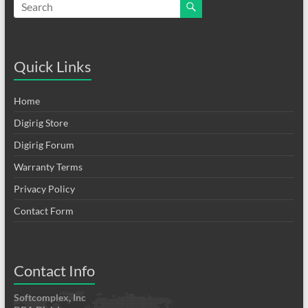
Quick Links
Home
Digirig Store
Digirig Forum
Warranty Terms
Privacy Policy
Contact Form
Contact Info
Softcomplex, Inc