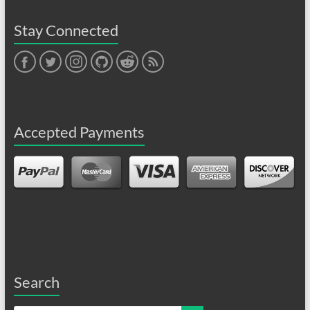
Stay Connected
Face
Twitt
Insta
Gith
Redd
RSS
book
er
gram
ub
it
Feed
Accepted Payments
Search