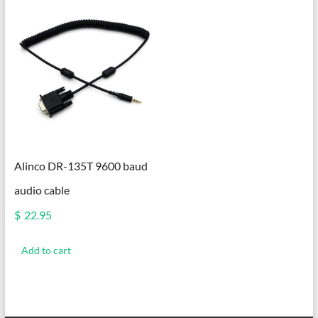
Alinco DR-135T 9600 baud
audio cable
$
22.95
Add to cart