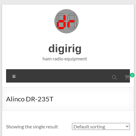
Skip
to
content
digirig
ham radio equipment
Menu
0
Alinco DR-235T
Showing the single result